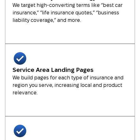
We target high-converting terms like “best car
insurance,” “life insurance quotes,” “business
liability coverage,” and more.
Service Area Landing Pages
We build pages for each type of insurance and
region you serve, increasing local and product
relevance.