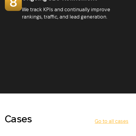
8
We track KPIs and continually improve
rankings, traffic, and lead generation.
Cases
Go to all cases