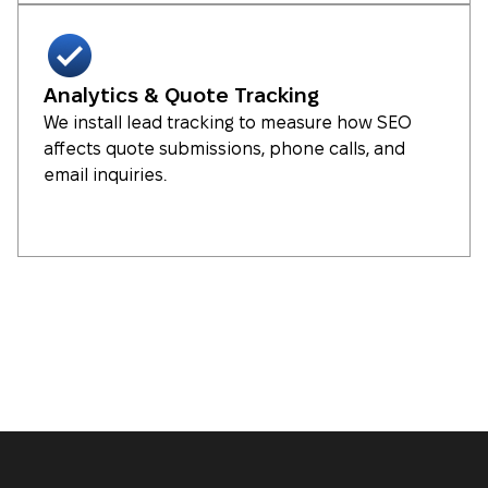
Analytics & Quote Tracking
We install lead tracking to measure how SEO
affects quote submissions, phone calls, and
email inquiries.