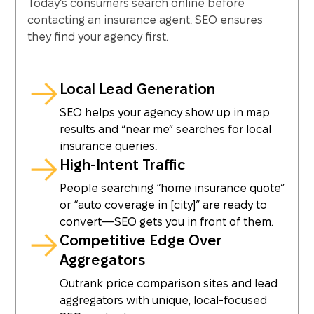
Today’s consumers search online before
contacting an insurance agent. SEO ensures
they find your agency first.
Local Lead Generation
SEO helps your agency show up in map
results and “near me” searches for local
insurance queries.
High-Intent Traffic
People searching “home insurance quote”
or “auto coverage in [city]” are ready to
convert—SEO gets you in front of them.
Competitive Edge Over
Aggregators
Outrank price comparison sites and lead
aggregators with unique, local-focused