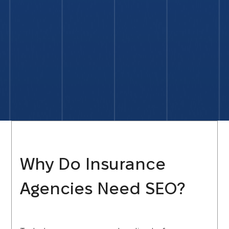
Why Do Insurance
Agencies Need SEO?