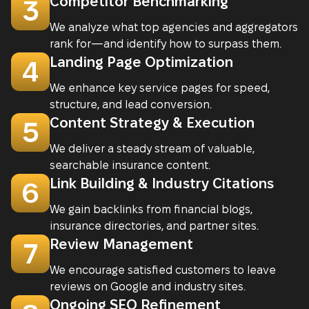
Competitor Benchmarking
3
We analyze what top agencies and aggregators
rank for—and identify how to surpass them.
Landing Page Optimization
4
We enhance key service pages for speed,
structure, and lead conversion.
Content Strategy & Execution
5
We deliver a steady stream of valuable,
searchable insurance content.
Link Building & Industry Citations
6
We gain backlinks from financial blogs,
insurance directories, and partner sites.
Review Management
7
We encourage satisfied customers to leave
reviews on Google and industry sites.
Ongoing SEO Refinement