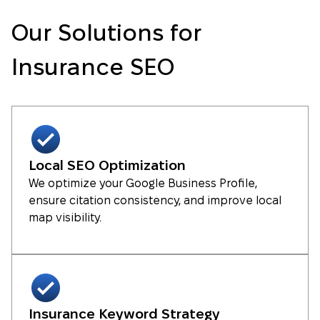
Our Solutions for
Insurance SEO
Local SEO Optimization
We optimize your Google Business Profile,
ensure citation consistency, and improve local
map visibility.
Insurance Keyword Strategy