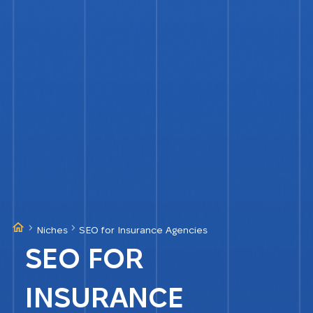
Niches
SEO for Insurance Agencies
SEO FOR
INSURANCE