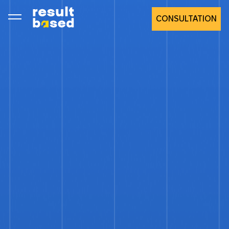
CONSULTATION