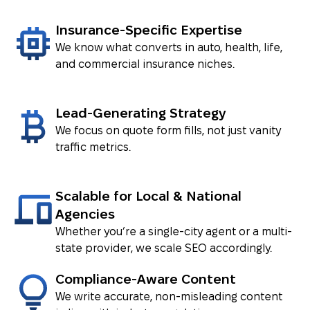
Insurance-Specific Expertise
We know what converts in auto, health, life,
VIEW CASE ⟶
and commercial insurance niches.
Lead-Generating Strategy
We focus on quote form fills, not just vanity
traffic metrics.
Scalable for Local & National
Agencies
Whether you’re a single-city agent or a multi-
state provider, we scale SEO accordingly.
Compliance-Aware Content
We write accurate, non-misleading content