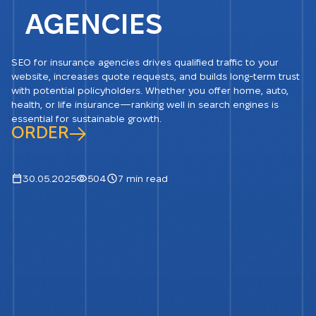
AGENCIES
SEO for insurance agencies drives qualified traffic to your
website, increases quote requests, and builds long-term trust
with potential policyholders. Whether you offer home, auto,
health, or life insurance—ranking well in search engines is
essential for sustainable growth.
ORDER
30.05.2025
504
7 min read