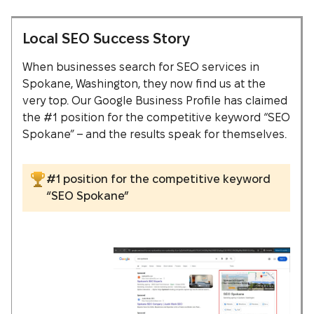
Local SEO Success Story
When businesses search for SEO services in
Spokane, Washington, they now find us at the
very top. Our Google Business Profile has claimed
the #1 position for the competitive keyword “SEO
Spokane” – and the results speak for themselves.
#1 position for the competitive keyword
“SEO Spokane”