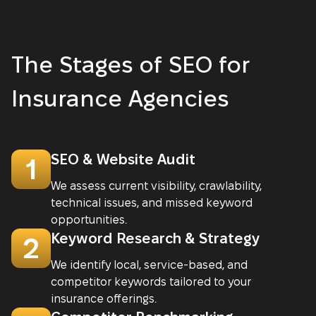
The Stages of SEO for
Insurance Agencies
SEO & Website Audit
1
We assess current visibility, crawlability,
technical issues, and missed keyword
opportunities.
Keyword Research & Strategy
2
We identify local, service-based, and
competitor keywords tailored to your
insurance offerings.