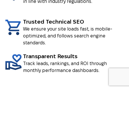
in line with industry regulations.
Trusted Technical SEO
We ensure your site loads fast, is mobile-
optimized, and follows search engine
standards.
Transparent Results
Track leads, rankings, and ROI through
monthly performance dashboards.