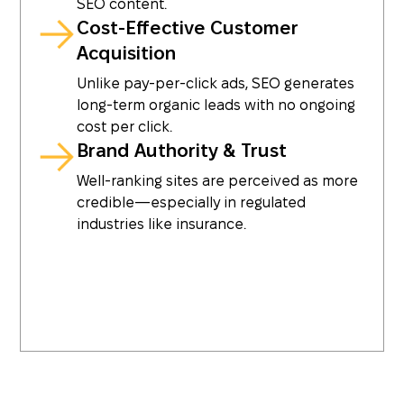
SEO content.
Cost-Effective Customer
Acquisition
Unlike pay-per-click ads, SEO generates
long-term organic leads with no ongoing
cost per click.
Brand Authority & Trust
Well-ranking sites are perceived as more
credible—especially in regulated
industries like insurance.