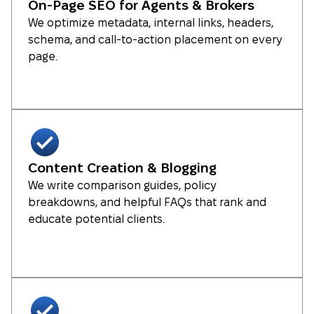
On-Page SEO for Agents & Brokers
We optimize metadata, internal links, headers,
schema, and call-to-action placement on every
page.
Content Creation & Blogging
We write comparison guides, policy
breakdowns, and helpful FAQs that rank and
educate potential clients.