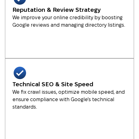
Reputation & Review Strategy
We improve your online credibility by boosting
Google reviews and managing directory listings.
Technical SEO & Site Speed
We fix crawl issues, optimize mobile speed, and
ensure compliance with Google’s technical
standards.