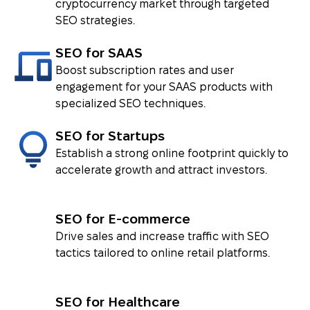
cryptocurrency market through targeted
SEO strategies.
SEO for SAAS
Boost subscription rates and user
engagement for your SAAS products with
specialized SEO techniques.
SEO for Startups
Establish a strong online footprint quickly to
accelerate growth and attract investors.
SEO for E-commerce
Drive sales and increase traffic with SEO
tactics tailored to online retail platforms.
SEO for Healthcare