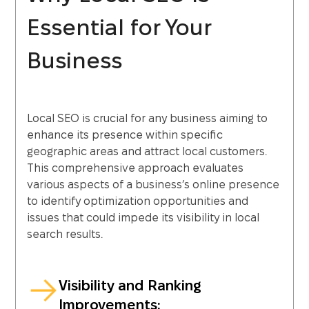
Essential for Your
Business
Local SEO is crucial for any business aiming to
enhance its presence within specific
geographic areas and attract local customers.
This comprehensive approach evaluates
various aspects of a business’s online presence
to identify optimization opportunities and
issues that could impede its visibility in local
search results.
Visibility and Ranking
Improvements: