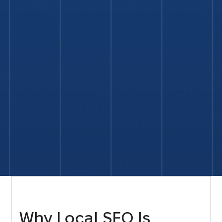
Why Local SEO Is