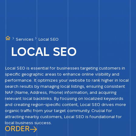
Services
Local SEO
LOCAL SEO
Local SEO is essential for businesses targeting customers in
specific geographic areas to enhance online visibility and
performance. It optimizes your website to rank higher in local
search results by managing local listings, ensuring consistent
NAP (Name, Address, Phone) information, and acquiring
relevant local backlinks. By focusing on localized keywords
and creating region-specific content, Local SEO drives more
organic traffic from your target community. Crucial for
attracting nearby customers, Local SEO is foundational for
local business success.
ORDER