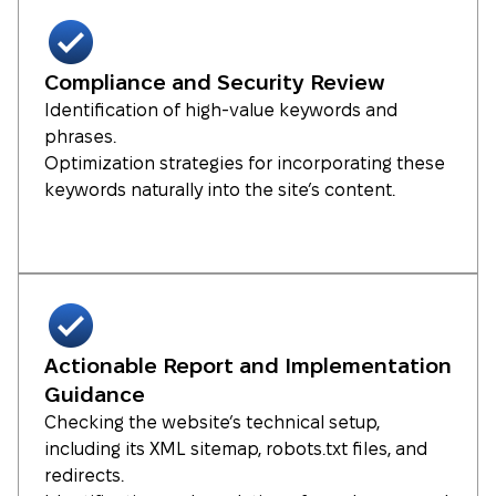
Compliance and Security Review
Identification of high-value keywords and
phrases.
Optimization strategies for incorporating these
keywords naturally into the site’s content.
Actionable Report and Implementation
Guidance
Checking the website’s technical setup,
including its XML sitemap, robots.txt files, and
redirects.