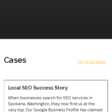
Cases
Go to all cases
Local SEO Success Story
When businesses search for SEO services in
Spokane, Washington, they now find us at the
very top. Our Google Business Profile has claimed