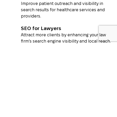
Improve patient outreach and visibility in
search results for healthcare services and
providers.
SEO for Lawyers
Attract more clients by enhancing your law
firm’s search engine visibility and local reach.
What Our Clients Say About
Us