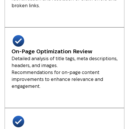
broken links.
On-Page Optimization Review
Detailed analysis of title tags, meta descriptions,
headers, and images.
Recommendations for on-page content
improvements to enhance relevance and
engagement.