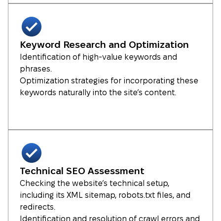
Keyword Research and Optimization
Identification of high-value keywords and
phrases.
Optimization strategies for incorporating these
keywords naturally into the site’s content.
Technical SEO Assessment
Checking the website’s technical setup,
including its XML sitemap, robots.txt files, and
redirects.
Identification and resolution of crawl errors and