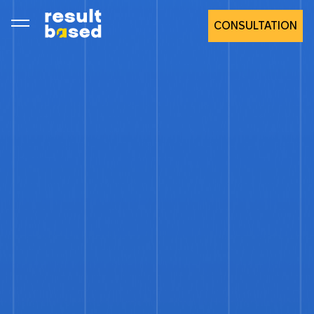
CONSULTATION