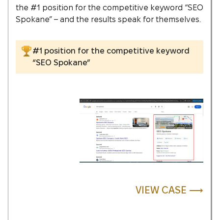
the #1 position for the competitive keyword “SEO
Spokane” – and the results speak for themselves.
#1 position for the competitive keyword
“SEO Spokane”
VIEW CASE ⟶