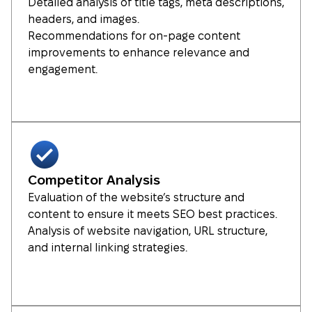
Detailed analysis of title tags, meta descriptions,
headers, and images.
Recommendations for on-page content
improvements to enhance relevance and
engagement.
Competitor Analysis
Evaluation of the website’s structure and
content to ensure it meets SEO best practices.
Analysis of website navigation, URL structure,
and internal linking strategies.