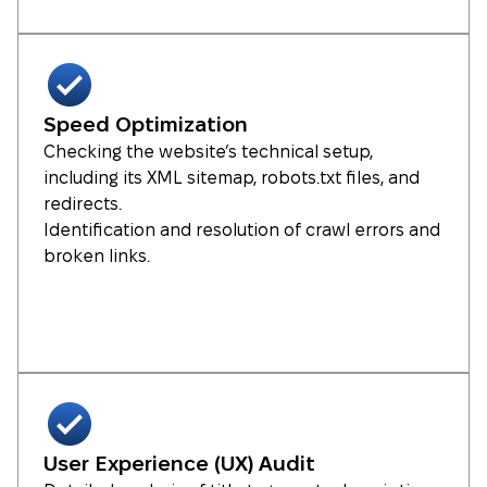
Speed Optimization
Checking the website’s technical setup,
including its XML sitemap, robots.txt files, and
redirects.
Identification and resolution of crawl errors and
broken links.
User Experience (UX) Audit