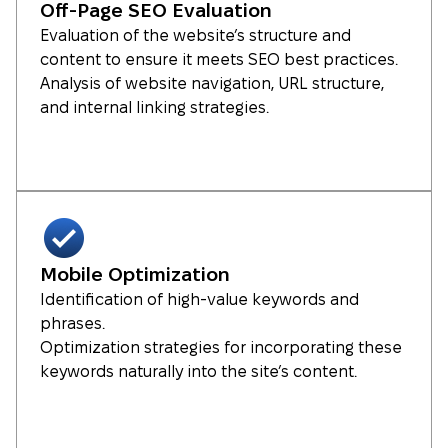
Off-Page SEO Evaluation
Evaluation of the website’s structure and
content to ensure it meets SEO best practices.
Analysis of website navigation, URL structure,
and internal linking strategies.
Mobile Optimization
Identification of high-value keywords and
phrases.
Optimization strategies for incorporating these
keywords naturally into the site’s content.