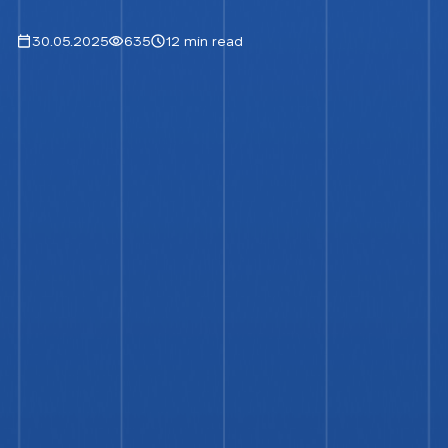
30.05.2025
635
12 min read