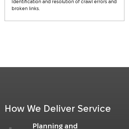
Identification and resolution of crawl errors and
broken links.
How We Deliver Service
Planning and