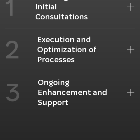
1
Initial
Consultations
Execution and
2
Optimization of
Processes
Ongoing
3
Enhancement and
Support