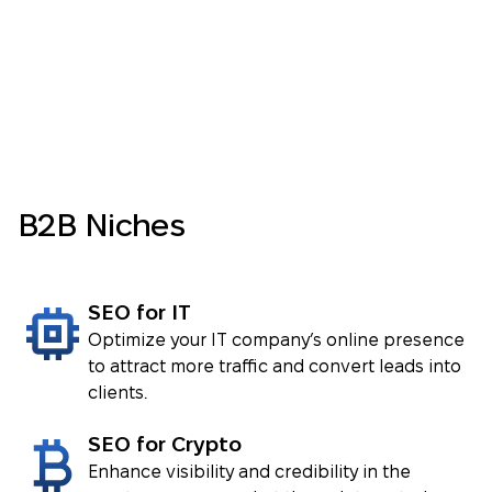
Impressions
3.36 million clicks and 25.3 million
impressions
VIEW CASE ⟶
VIEW CASE ⟶
B2B Niches
SEO for IT
VIEW CASE ⟶
Optimize your IT company’s online presence
to attract more traffic and convert leads into
clients.
VIEW CASE ⟶
SEO for Crypto
Enhance visibility and credibility in the