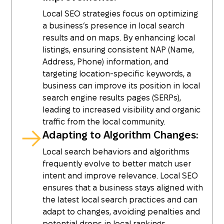
Local SEO strategies focus on optimizing
a business’s presence in local search
results and on maps. By enhancing local
listings, ensuring consistent NAP (Name,
Address, Phone) information, and
targeting location-specific keywords, a
business can improve its position in local
search engine results pages (SERPs),
leading to increased visibility and organic
traffic from the local community.
Adapting to Algorithm Changes:
Local search behaviors and algorithms
frequently evolve to better match user
intent and improve relevance. Local SEO
ensures that a business stays aligned with
the latest local search practices and can
adapt to changes, avoiding penalties and
potential drops in local rankings.