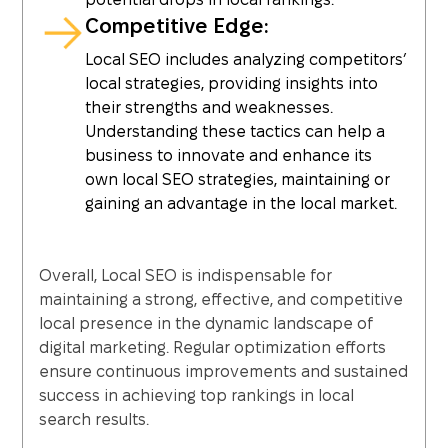
Competitive Edge:
Local SEO includes analyzing competitors’
local strategies, providing insights into
their strengths and weaknesses.
Understanding these tactics can help a
business to innovate and enhance its
own local SEO strategies, maintaining or
gaining an advantage in the local market.
Overall, Local SEO is indispensable for
maintaining a strong, effective, and competitive
local presence in the dynamic landscape of
digital marketing. Regular optimization efforts
ensure continuous improvements and sustained
success in achieving top rankings in local
search results.