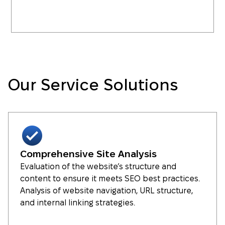
Our Service Solutions
Comprehensive Site Analysis
Evaluation of the website’s structure and
content to ensure it meets SEO best practices.
Analysis of website navigation, URL structure,
and internal linking strategies.