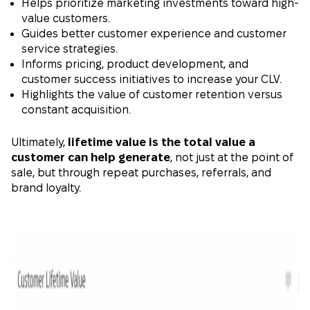
Helps prioritize marketing investments toward high-
value customers.
Guides better customer experience and customer
service strategies.
Informs pricing, product development, and
customer success initiatives to increase your CLV.
Highlights the value of customer retention versus
constant acquisition.
Ultimately,
lifetime value is the total value a
customer can help generate
, not just at the point of
sale, but through repeat purchases, referrals, and
brand loyalty.