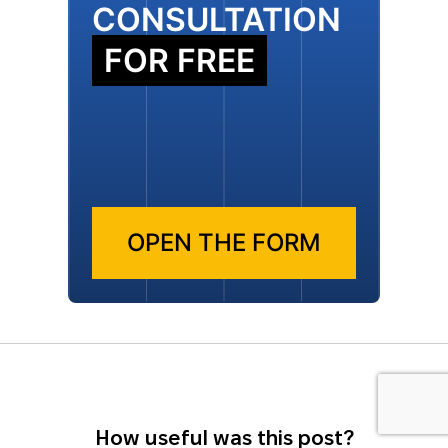
CONSULTATION
FOR FREE
OPEN THE FORM
How useful was this post?