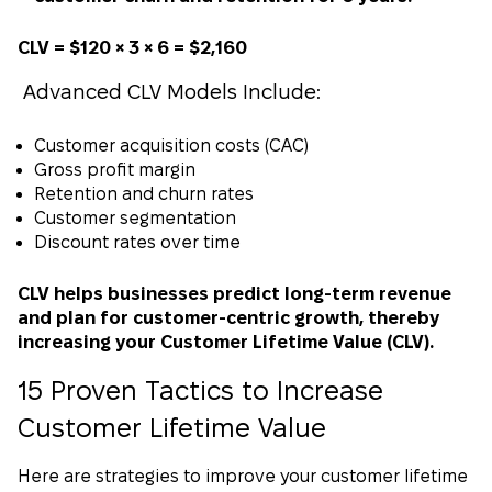
CLV = $120 × 3 × 6 = $2,160
Advanced CLV Models Include:
Customer acquisition costs (CAC)
Gross profit margin
Retention and churn rates
Customer segmentation
Discount rates over time
CLV helps businesses predict long-term revenue
and plan for customer-centric growth, thereby
increasing your Customer Lifetime Value (CLV).
15 Proven Tactics to Increase
Customer Lifetime Value
Here are strategies to improve your customer lifetime