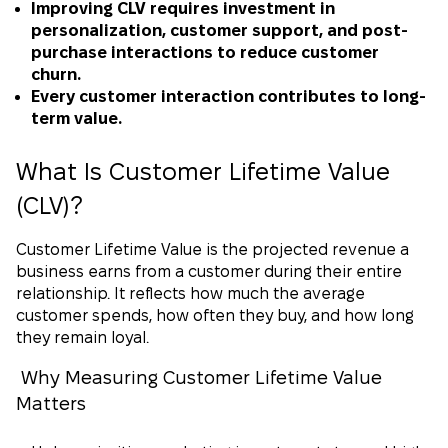
Improving CLV requires investment in
personalization, customer support, and post-
purchase interactions to reduce customer
churn.
Every customer interaction contributes to long-
term value.
What Is Customer Lifetime Value
(CLV)?
Customer Lifetime Value is the projected revenue a
business earns from a customer during their entire
relationship. It reflects how much the average
customer spends, how often they buy, and how long
they remain loyal.
Why Measuring Customer Lifetime Value
Matters