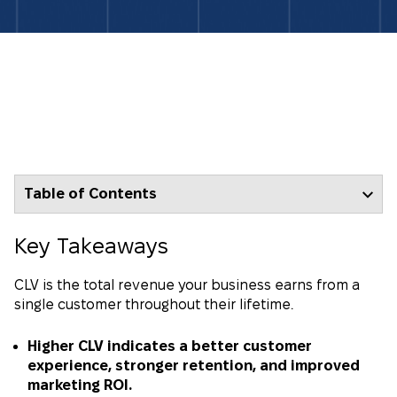
Table of Contents
Key Takeaways
CLV is the total revenue your business earns from a
single customer throughout their lifetime.
Higher CLV indicates a better customer
experience, stronger retention, and improved
marketing ROI.