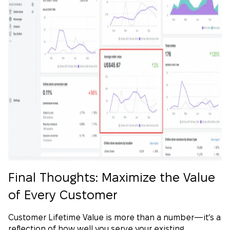
Final Thoughts: Maximize the Value
of Every Customer
Customer Lifetime Value is more than a number—it’s a
reflection of how well you serve your existing