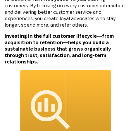
customers. By focusing on every customer interaction
and delivering better customer service and
experiences, you create loyal advocates who stay
longer, spend more, and refer others.
Investing in the full customer lifecycle—from
acquisition to retention—helps you build a
sustainable business that grows organically
through trust, satisfaction, and long-term
relationships.