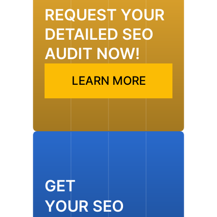
REQUEST YOUR
DETAILED SEO
AUDIT NOW!
LEARN MORE
GET
YOUR SEO