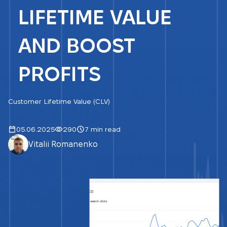
LIFETIME VALUE
AND BOOST
PROFITS
Customer Lifetime Value (CLV)
05.06.2025
290
7 min read
Vitalii Romanenko