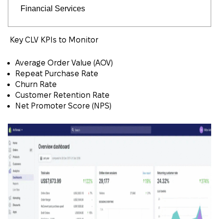
Financial Services
Key CLV KPIs to Monitor
Average Order Value (AOV)
Repeat Purchase Rate
Churn Rate
Customer Retention Rate
Net Promoter Score (NPS)