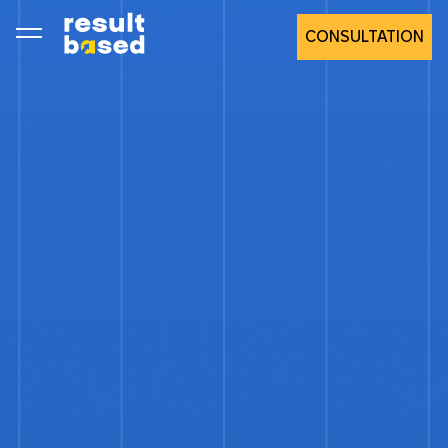
CONSULTATION