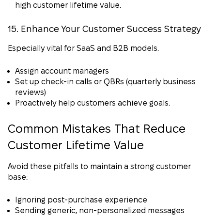
high customer lifetime value.
15. Enhance Your Customer Success Strategy
Especially vital for SaaS and B2B models.
Assign account managers
Set up check-in calls or QBRs (quarterly business
reviews)
Proactively help customers achieve goals.
Common Mistakes That Reduce
Customer Lifetime Value
Avoid these pitfalls to maintain a strong customer
base:
Ignoring post-purchase experience
Sending generic, non-personalized messages