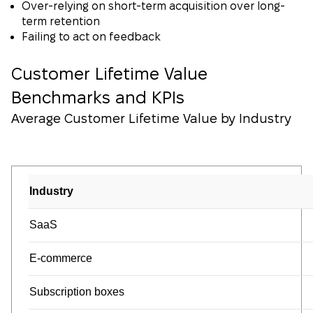
Over-relying on short-term acquisition over long-
term retention
Failing to act on feedback
Customer Lifetime Value
Benchmarks and KPIs
Average Customer Lifetime Value by Industry
Industry
SaaS
E-commerce
Subscription boxes