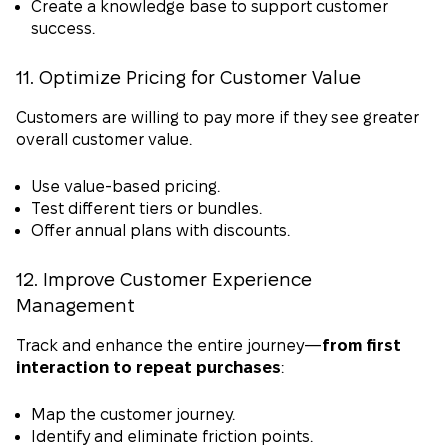
Create a knowledge base to support customer
success.
11. Optimize Pricing for Customer Value
Customers are willing to pay more if they see greater
overall customer value.
Use value-based pricing.
Test different tiers or bundles.
Offer annual plans with discounts.
12. Improve Customer Experience
Management
Track and enhance the entire journey—
from first
interaction to repeat purchases
:
Map the customer journey.
Identify and eliminate friction points.