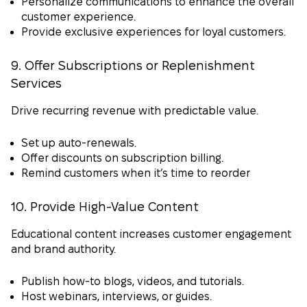
Personalize communications to enhance the overall
customer experience.
Provide exclusive experiences for loyal customers.
9. Offer Subscriptions or Replenishment
Services
Drive recurring revenue with predictable value.
Set up auto-renewals.
Offer discounts on subscription billing.
Remind customers when it’s time to reorder
10. Provide High-Value Content
Educational content increases customer engagement
and brand authority.
Publish how-to blogs, videos, and tutorials.
Host webinars, interviews, or guides.