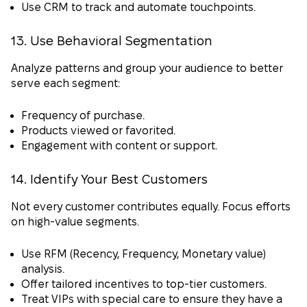
Use CRM to track and automate touchpoints.
13. Use Behavioral Segmentation
Analyze patterns and group your audience to better
serve each segment:
Frequency of purchase.
Products viewed or favorited.
Engagement with content or support.
14. Identify Your Best Customers
Not every customer contributes equally. Focus efforts
on high-value segments.
Use RFM (Recency, Frequency, Monetary value)
analysis.
Offer tailored incentives to top-tier customers.
Treat VIPs with special care to ensure they have a