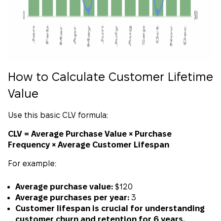
How to Calculate Customer Lifetime
Value
Use this basic CLV formula:
CLV = Average Purchase Value × Purchase
Frequency × Average Customer Lifespan
For example:
Average purchase value:
$120
Average purchases per year:
3
Customer lifespan is crucial for understanding
customer churn and retention for 6 years.