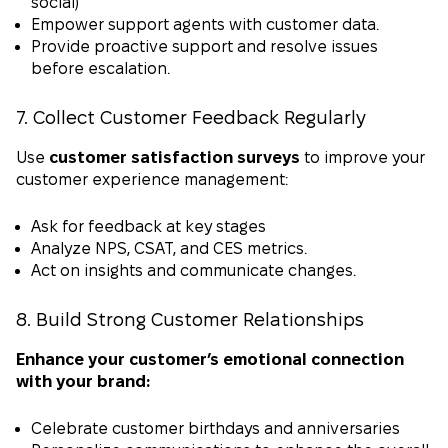
social)
Empower support agents with customer data.
Provide proactive support and resolve issues
before escalation.
7. Collect Customer Feedback Regularly
Use
customer satisfaction surveys
to improve your
customer experience management:
Ask for feedback at key stages
Analyze NPS, CSAT, and CES metrics.
Act on insights and communicate changes.
8. Build Strong Customer Relationships
Enhance your customer’s emotional connection
with your brand:
Celebrate customer birthdays and anniversaries