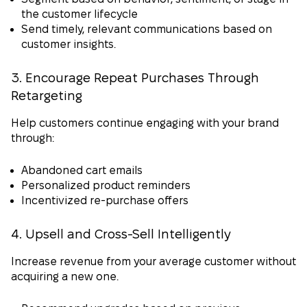
the customer lifecycle
Send timely, relevant communications based on
customer insights.
3. Encourage Repeat Purchases Through
Retargeting
Help customers continue engaging with your brand
through:
Abandoned cart emails
Personalized product reminders
Incentivized re-purchase offers
4. Upsell and Cross-Sell Intelligently
Increase revenue from your average customer without
acquiring a new one.