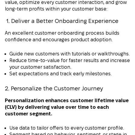
value, optimize every customer interaction, and grow
long-term profits within your customer base:
1. Deliver a Better Onboarding Experience
An excellent customer onboarding process builds
confidence and encourages product adoption.
Guide new customers with tutorials or walkthroughs.
Reduce time-to-value for faster results and increase
your customer satisfaction.
Set expectations and track early milestones.
2. Personalize the Customer Journey
Personalization enhances customer lifetime value
(CLV) by delivering value over time to each
customer segment.
Use data to tailor offers to every customer profile.
Segment based on behavior, sentiment, or stage in