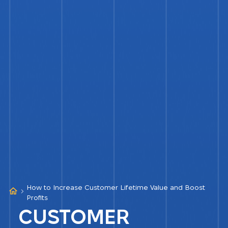
How to Increase Customer Lifetime Value and Boost
Profits
CUSTOMER