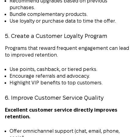
Recommend upgrades based on previous
purchases.
Bundle complementary products.
Use loyalty or purchase data to time the offer.
5. Create a Customer Loyalty Program
Programs that reward frequent engagement can lead
to improved retention.
Use points, cashback, or tiered perks.
Encourage referrals and advocacy.
Highlight VIP benefits to top customers.
6. Improve Customer Service Quality
Excellent customer service directly improves
retention.
Offer omnichannel support (chat, email, phone,